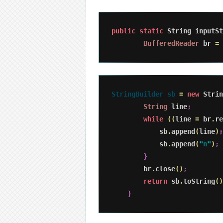
public
static
 String inputSt
BufferedReader
 br 
=
StringBuilder sb 
=
new
 Strin
String
 line
;
while
(
(
line 
=
 br
.
re
            sb
.
append
(
line
)
;
            sb
.
append
(
"
n
"
)
;
}
        br
.
close
(
)
;
return
 sb
.
toString
(
)
}