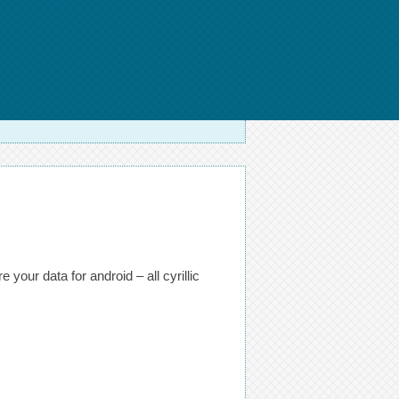
your data for android – all cyrillic