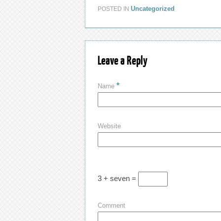
Uncategorized
POSTED IN
Leave a Reply
*
Name
Website
3 + seven =
Comment