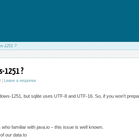
ws-1251 ?
s-1251 ?
3
|
Leave a response
dows-1251, but sqlite uses UTF-8 and UTF-16. So, if you won’t prepare 
ho familiar with java.io – this issue is well known.
of our data to