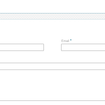
*
Email