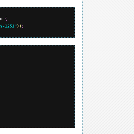
n 
{
s-1251"
)
)
;