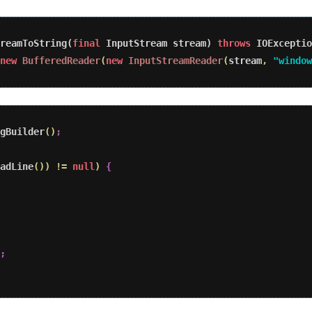
reamToString(
final
 InputStream stream) 
throws
 IOExceptio
new
BufferedReader
(
new
InputStreamReader
(
stream
,
"window
gBuilder
(
)
;
adLine
(
)
)
!
=
null
)
{
;