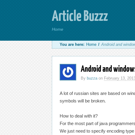
Article Buzzz
Home
You are here:
Home
/
Android and windo
Android and window
By
buzza
on
February 13, 201
A lot of russian sites are based on win
symbols will be broken.
How to deal with it?
For the most part of java programmers w
We just need to specify encoding type 