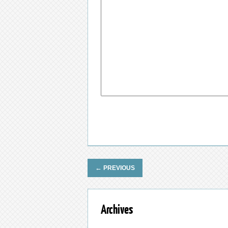
←
PREVIOUS
Archives