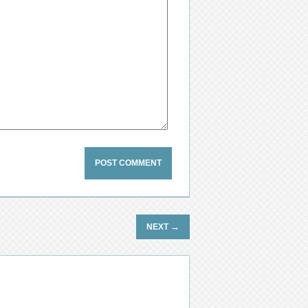
→
NEXT