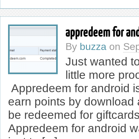
appredeem for and
By
buzza
on
Sep
Just wanted to
little more pro
Appredeem for android is 
earn points by download
be redeemed for giftcards
Appredeem for android wa