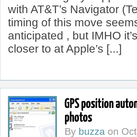
with AT&T’s Navigator (T
timing of this move seems
anticipated , but IMHO it’s 
closer to at Apple’s [...]
GPS position auto
photos
By
buzza
on
Oct