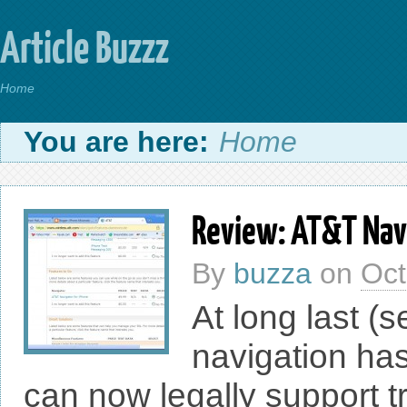
Article Buzzz
Home
You are here:
Home
Review: AT&T Navi
By
buzza
on
Oct
At long last (
navigation ha
can now legally support t