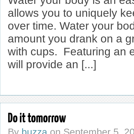
Water your body is an eas
allows you to uniquely ke
over time. Water your bod
amount you drank on a gr
with cups. Featuring an e
will provide an [...]
Do it tomorrow
By
buzza
on
September 5, 2