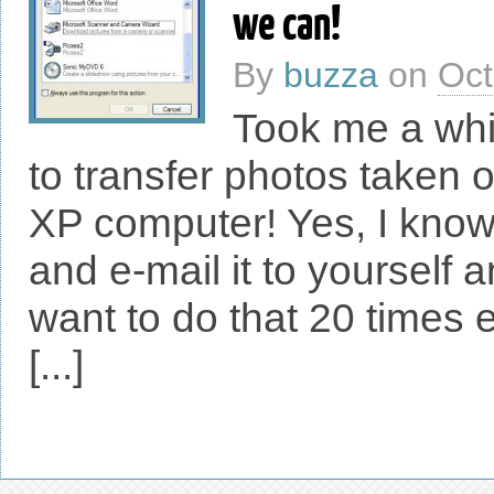
we can!
By
buzza
on
Oct
Took me a whil
to transfer photos taken
XP computer! Yes, I know
and e-mail it to yourself 
want to do that 20 times
[...]