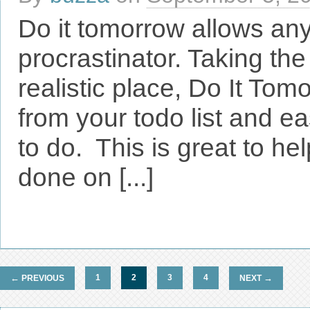
Do it tomorrow allows an
procrastinator. Taking the
realistic place, Do It Tom
from your todo list and e
to do. This is great to he
done on [...]
←
1
2
3
4
→
PREVIOUS
NEXT