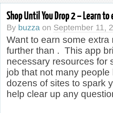
Shop Until You Drop 2 – Learn t
By
buzza
on
September 11, 
Want to earn some extra
further than . This app br
necessary resources for 
job that not many people 
dozens of sites to spark y
help clear up any question