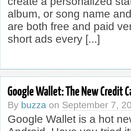
create a personalized stati
album, or song name and
are both free and paid ver
short ads every [...]
Google Wallet: The New Credit C
By
buzza
on
September 7, 2
Google Wallet is a hot ne