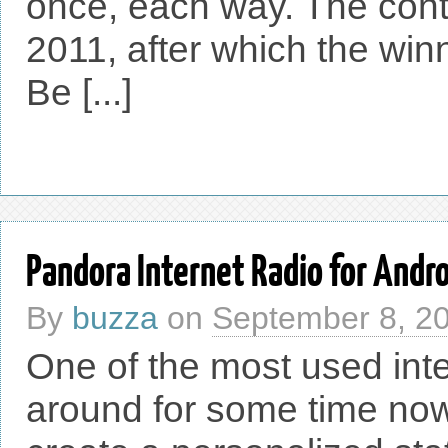
once, each way. The contes
2011, after which the win
Be [...]
Pandora Internet Radio for Andr
By
buzza
on
September 8, 2
One of the most used int
around for some time now