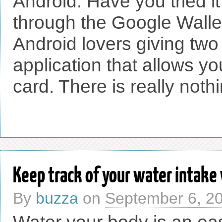
Android. Have you tried i
through the Google Wallet
Android lovers giving two
application that allows yo
card. There is really nothi
Keep track of your water intake
By
buzza
on
September 6, 2