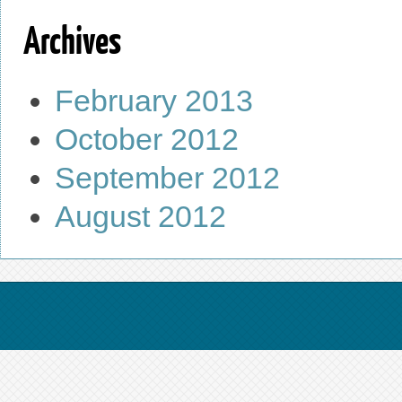
Archives
February 2013
October 2012
September 2012
August 2012