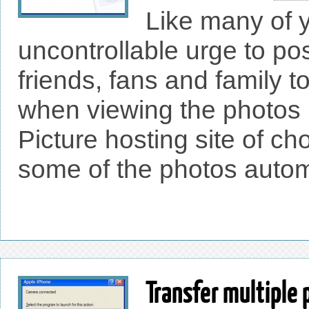
Like many of y
uncontrollable urge to po
friends, fans and family t
when viewing the photos 
Picture hosting site of ch
some of the photos automa
Transfer multiple