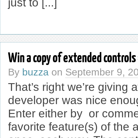
just to [...]
Win a copy of extended controls
By
buzza
on
September 9, 2
That’s right we’re giving
developer was nice enoug
Enter either by or commen
favorite feature(s) of th